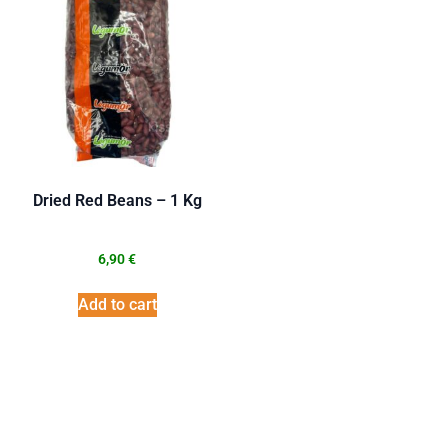
Dried Red Beans – 1 Kg
6,90
€
Add to cart