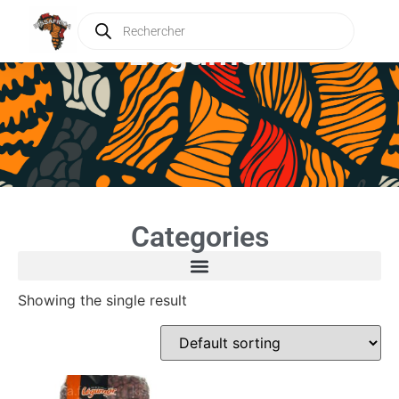
Légumor
Categories
Showing the single result