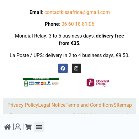
Email
:
contactkissafrica@gmail.com
Phone
:
06 60 18 81 06
Mondial Relay: 3 to 5 business days,
delivery
free
from €35
.
La Poste / UPS: delivery in 2 to 4 business days, €9.50.
Privacy Policy
Legal Notice
Terms and Conditions
Sitemap
Design and development by ©
0001-Communication.fr