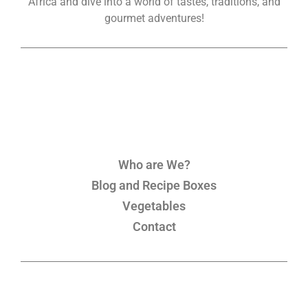
Africa and dive into a world of tastes, traditions, and
gourmet adventures!
Who are We?
Blog and Recipe Boxes
Vegetables
Contact