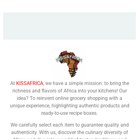
At
KISSAFRICA
, we have a simple mission: to bring the
richness and flavors of Africa into your kitchens! Our
idea? To reinvent online grocery shopping with a
unique experience, highlighting authentic products and
ready-to-use recipe boxes.
We carefully select each item to guarantee quality and
authenticity. With us, discover the culinary diversity of