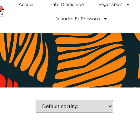
Accueil
Pâte D’arachide
Vegetables
0
Viandes Et Poissons