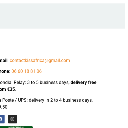
mail
:
contactkissafrica@gmail.com
hone
:
06 60 18 81 06
ndial Relay: 3 to 5 business days,
delivery
free
rom €35
.
 Poste / UPS: delivery in 2 to 4 business days,
9.50.