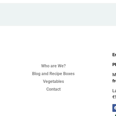
E
P
Who are We?
Blog and Recipe Boxes
Mo
f
Vegetables
Contact
La
€