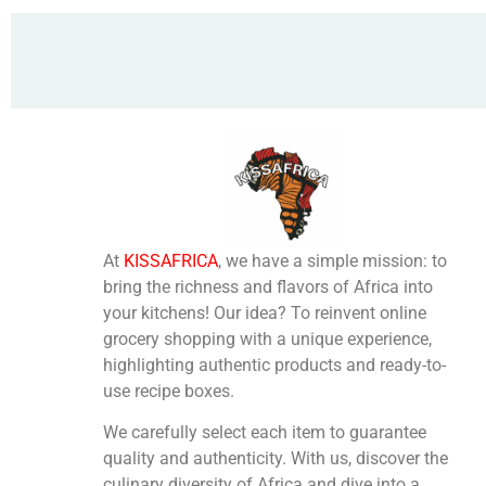
At
KISSAFRICA
, we have a simple mission: to
bring the richness and flavors of Africa into
your kitchens! Our idea? To reinvent online
grocery shopping with a unique experience,
highlighting authentic products and ready-to-
use recipe boxes.
We carefully select each item to guarantee
quality and authenticity. With us, discover the
culinary diversity of Africa and dive into a