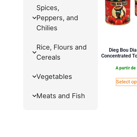
Spices,
Peppers, and
Chilies
Rice, Flours and
Dieg Bou Dia
Concentrated T
Cereals
A partir de
Vegetables
Select op
Meats and Fish