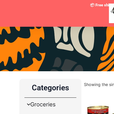
📦
Free shipp
Showing the sin
Categories
Groceries