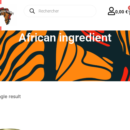
ing from €35 in France – Only €13 for Europe!
🌍
0,00
€
African ingredient
gle result