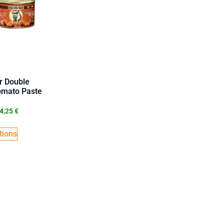
r Double
omato Paste
4,25
€
tions